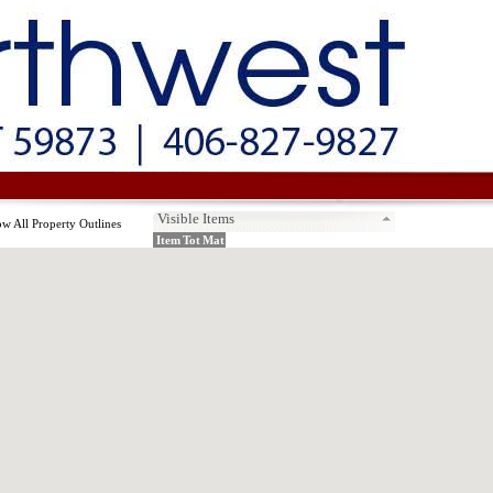
Visible Items
w All Property Outlines
Item
Tot
Mat