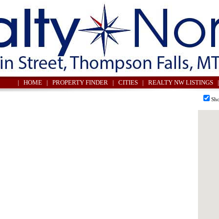
| HOME
| PROPERTY FINDER
| CITIES
| REALTY NW LISTINGS |
Sho