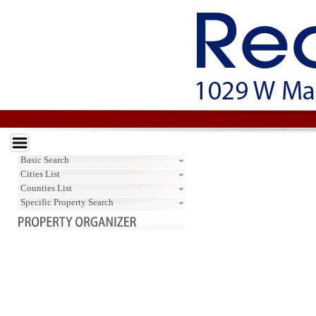
Basic Search
Cities List
Counties List
Specific Property Search