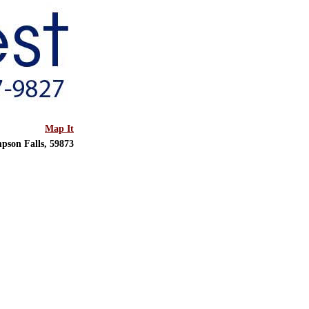
Map It
pson Falls, 59873