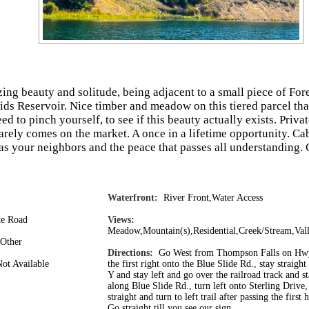
zing beauty and solitude, being adjacent to a small piece of For
ds Reservoir. Nice timber and meadow on this tiered parcel tha
d to pinch yourself, to see if this beauty actually exists. Privat
rarely comes on the market. A once in a lifetime opportunity. Ca
as your neighbors and the peace that passes all understanding
Waterfront:
River Front,Water Access
e Road
Views:
Meadow,Mountain(s),Residential,Creek/Stream,Val
Other
Directions:
Go West from Thompson Falls on Hwy
t Available
the first right onto the Blue Slide Rd., stay straight
Y and stay left and go over the railroad track and st
along Blue Slide Rd., turn left onto Sterling Drive
straight and turn to left trail after passing the first 
Go straight till you see our sign.