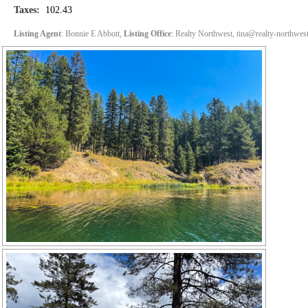
Taxes:
102.43
Listing Agent
: Bonnie E Abbott,
Listing Office
: Realty Northwest, tina@realty-northwes