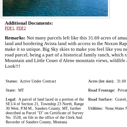
Additional Documents:
PDF1
,
PDF2
Remarks:
Not many parcels left like this 31.69 acres of ama
land and bordering Avista land with access to the Noxon Rapi
make it so unique. Big Sky skies to make you feel like you nee
road parcel, being a part of a historical family ranch, which 
Mountain and Little Couer d Alene mountain views, wildlife 
Look!!!
Status:
Active Under Contract
Acres (lot size):
31.69
State:
MT
Road Frontage:
Privat
Legal:
A parcel of land laced in a portion of the
Road Surface:
Gravel,
SE1/4 of Section 21, Township 23 North, Range
30 West, P.M.M., Sanders County, MT, further
Utilities:
None,Water No
described as Parcel "D" on Certificate of Survey
No. 3528, on file in the office of the Clerk And
Recorder of Sanders County, Montana.