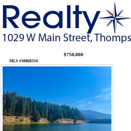
$750,000
MLS #30068334