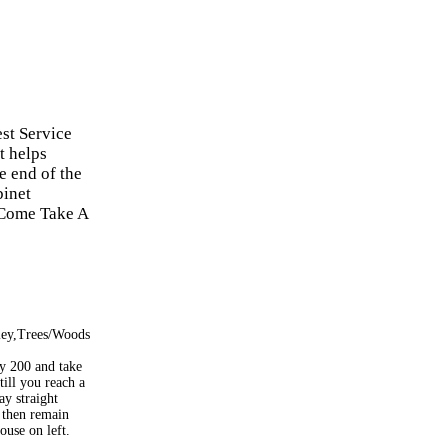
est Service
t helps
e end of the
binet
. Come Take A
ley,Trees/Woods
 200 and take
 till you reach a
ay straight
, then remain
house on left.