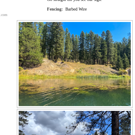
Fencing:
Barbed Wire
t.com