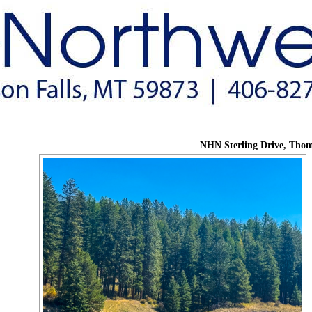
NHN Sterling Drive, Thom